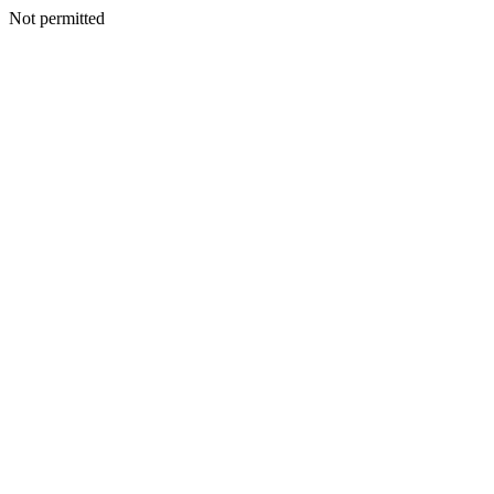
Not permitted