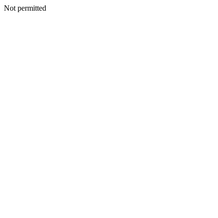
Not permitted