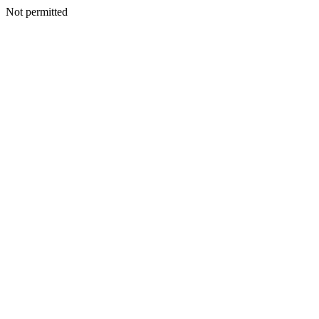
Not permitted