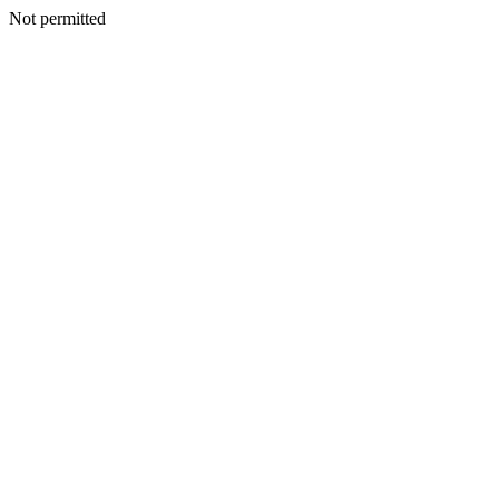
Not permitted