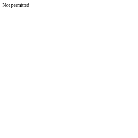
Not permitted